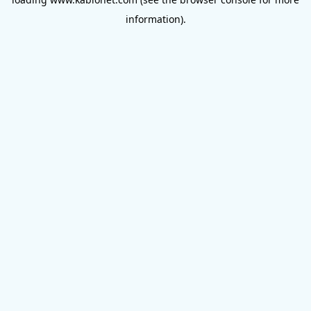
information).