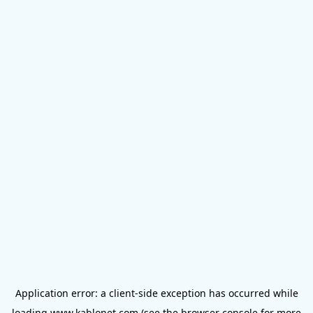
Application error: a
client
-side exception has occurred while
loading
www.kablonet.com
(see the
browser console
for more